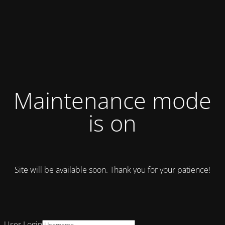
Maintenance mode
is on
Site will be available soon. Thank you for your patience!
User Login