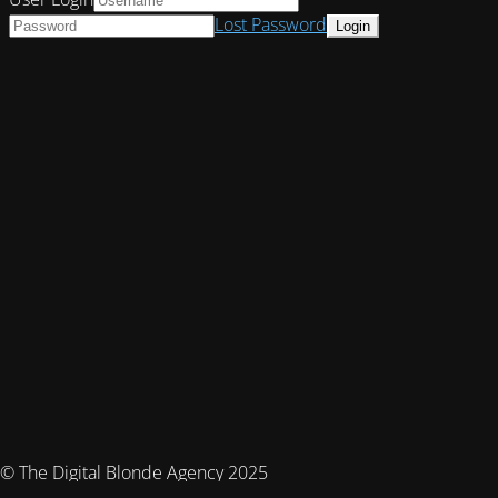
Lost Password
© The Digital Blonde Agency 2025